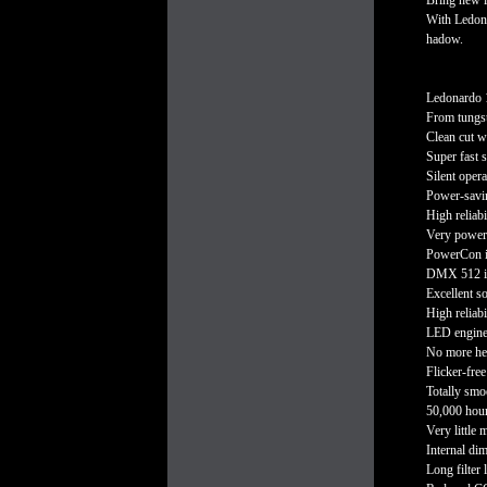
Bring new l
With Ledonar
hadow.
Ledonardo 1
From tungst
Clean cut w
Super fast 
Silent opera
Power-savi
High reliab
Very power
PowerCon 
DMX 512 in/
Excellent s
High reliabi
LED engine c
No more he
Flicker-fre
Totally smoo
50,000 hou
Very little 
Internal d
Long filter l