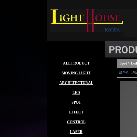
ALL PRODUCT
Spot > Led
글쓴이
:
Ma
MOVING LIGHT
ARCHLTECTURAL
LED
SPOT
EFFECT
CONTROL
LASER