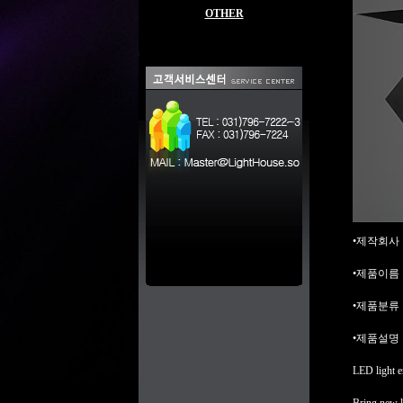
OTHER
•제작회사 : b
•제품이름 : L
•제품분류 : L
•제품설명 
LED light e