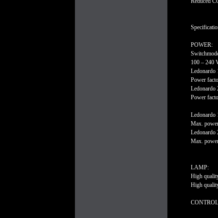
Reduced CO2
Specificatio
POWER:
Switchmode
100 – 240 
Ledonardo 
Power facto
Ledonardo 
Power facto
Ledonardo 
Max. power
Ledonardo 
Max. power
LAMP:
High quali
High quali
CONTROL