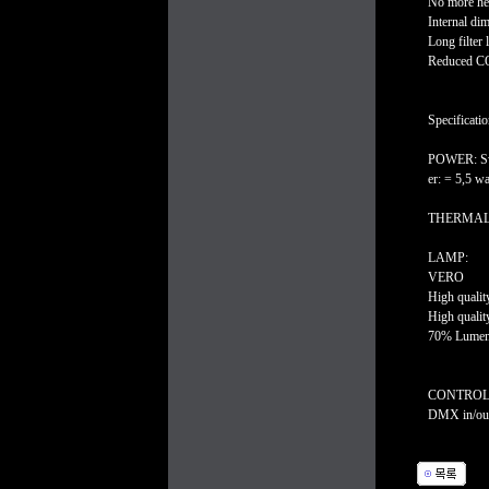
No more he
Internal d
Long filter l
Reduced CO2
Specificatio
POWER: Swi
er: = 5,5 
THERMAL: Am
LAMP:
VERO
High qualit
High qualit
70% Lumen 
CONTROL
DMX in/out 