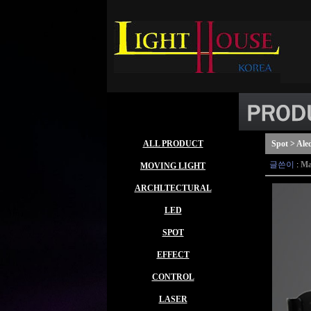
ALL PRODUCT
Spot > Ale
글쓴이
:
Ma
MOVING LIGHT
ARCHLTECTURAL
LED
SPOT
EFFECT
CONTROL
LASER