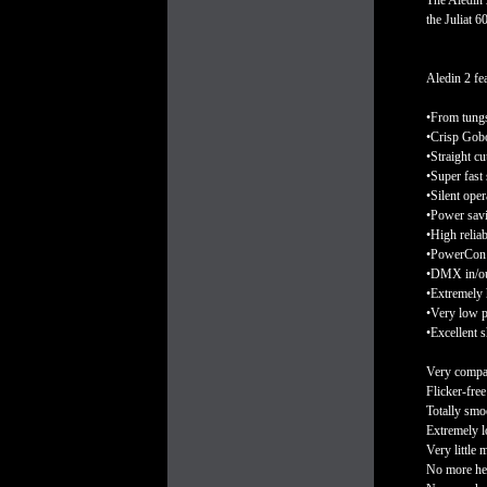
The Aledin 
the Juliat 
Aledin 2 fea
•From tungs
•Crisp Gobo
•Straight cu
•Super fast
•Silent oper
•Power savi
•High relia
•PowerCon 
•DMX in/out
•Extremely 
•Very low 
•Excellent 
Very compac
Flicker-fre
Totally smoo
Extremely l
Very little 
No more he