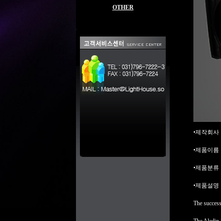
OTHER
•제작회사 : b
•제품이름 : 
•제품분류 : L
•제품설명 
The success