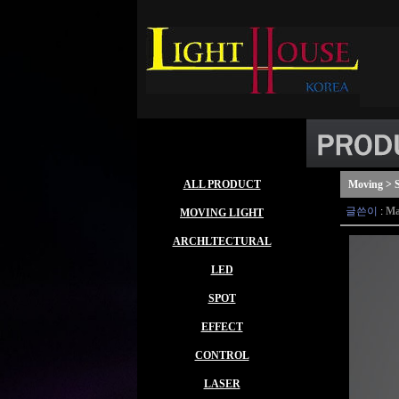
ALL PRODUCT
Moving > S
글쓴이
:
Ma
MOVING LIGHT
ARCHLTECTURAL
LED
SPOT
EFFECT
CONTROL
LASER