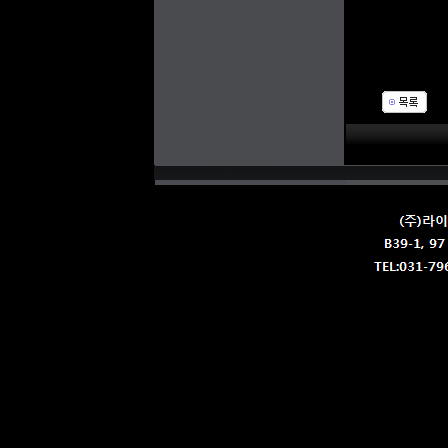
Str
IP 
N.