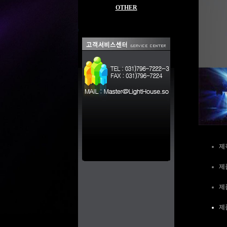
OTHER
제
제품
제
제품