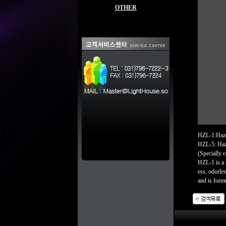
OTHER
HZL-1:Haze 
HZL-5: Haze
(Specially 
HZL-1 is a 
ess, odorle
and is formu