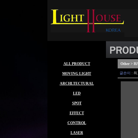
ALL PRODUCT
Other > 
글쓴이
:
최
MOVING LIGHT
ARCHLTECTURAL
LED
SPOT
EFFECT
CONTROL
LASER